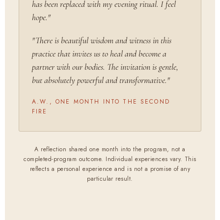
has been replaced with my evening ritual. I feel
hope."
"There is beautiful wisdom and witness in this
practice that invites us to heal and become a
partner with our bodies. The invitation is gentle,
but absolutely powerful and transformative."
A.W., ONE MONTH INTO THE SECOND
FIRE
A reflection shared one month into the program, not a
completed-program outcome. Individual experiences vary. This
reflects a personal experience and is not a promise of any
particular result.