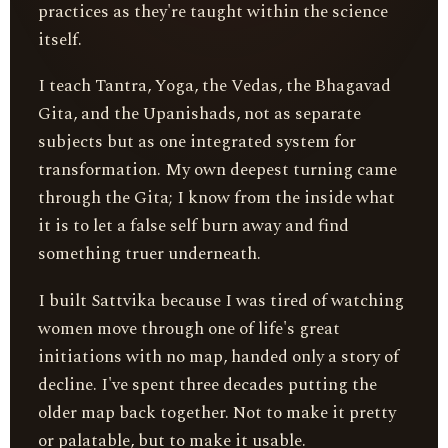
practices as they're taught within the science
itself.
I teach Tantra, Yoga, the Vedas, the Bhagavad
Gita, and the Upanishads, not as separate
subjects but as one integrated system for
transformation. My own deepest turning came
through the Gita; I know from the inside what
it is to let a false self burn away and find
something truer underneath.
I built Sattvika because I was tired of watching
women move through one of life's great
initiations with no map, handed only a story of
decline. I've spent three decades putting the
older map back together. Not to make it pretty
or palatable, but to make it usable.