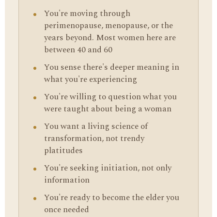
You're moving through
perimenopause, menopause, or the
years beyond. Most women here are
between 40 and 60
You sense there's deeper meaning in
what you're experiencing
You're willing to question what you
were taught about being a woman
You want a living science of
transformation, not trendy
platitudes
You're seeking initiation, not only
information
You're ready to become the elder you
once needed