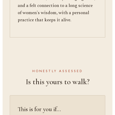
and a felt connection to a long science
of women's wisdom, with a personal
practice that keeps it alive.
HONESTLY ASSESSED
Is this yours to walk?
This is for you if…