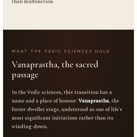
than malfunction.
WHAT THE VEDIC SCIENCES HOLD
Vanaprastha, the sacred
passage
In the Vedic sciences, this transition has a
name and a place of honour:
Vanaprastha
, the
forest-dweller stage, understood as one of life's
most significant initiations rather than its
winding-down.