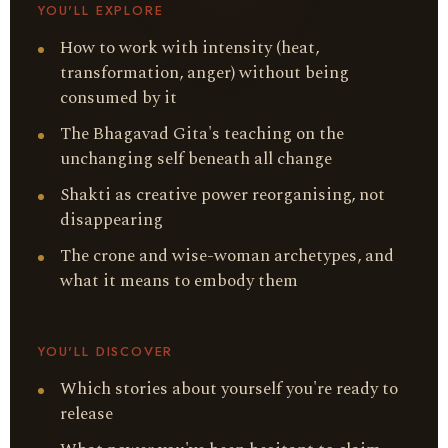
YOU'LL EXPLORE
How to work with intensity (heat,
transformation, anger) without being
consumed by it
The Bhagavad Gita's teaching on the
unchanging self beneath all change
Shakti as creative power reorganising, not
disappearing
The crone and wise-woman archetypes, and
what it means to embody them
YOU'LL DISCOVER
Which stories about yourself you're ready to
release