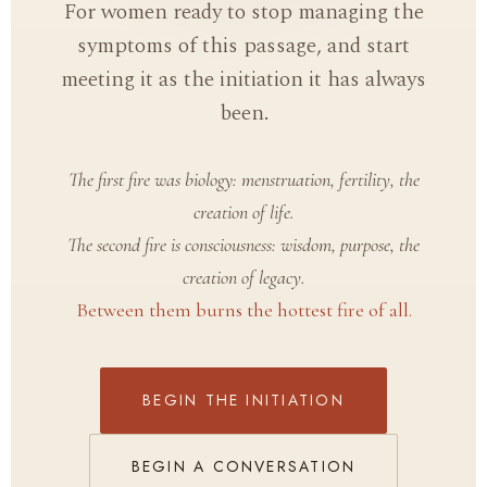
For women ready to stop managing the
symptoms of this passage, and start
meeting it as the initiation it has always
been.
The first fire was biology: menstruation, fertility, the
creation of life.
The second fire is consciousness: wisdom, purpose, the
creation of legacy.
Between them burns the hottest fire of all.
BEGIN THE INITIATION
BEGIN A CONVERSATION