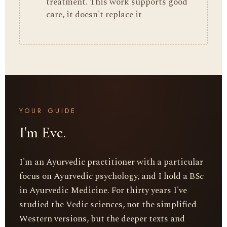
treatment. This work supports good
care, it doesn't replace it
YOUR GUIDE
I'm Eve.
I'm an Ayurvedic practitioner with a particular
focus on Ayurvedic psychology, and I hold a BSc
in Ayurvedic Medicine. For thirty years I've
studied the Vedic sciences, not the simplified
Western versions, but the deeper texts and