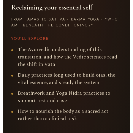
Reclaiming your essential self
FROM TAMAS TO SATTVA · KARMA YOGA · "WHO
AM I BENEATH THE CONDITIONING?"
YOU'LL EXPLORE
The Ayurvedic understanding of this
transition, and how the Vedic sciences read
the shift in Vata
Daily practices long used to build ojas, the
vital essence, and steady the system
Breathwork and Yoga Nidra practices to
support rest and ease
How to nourish the body as a sacred act
rather than a clinical task