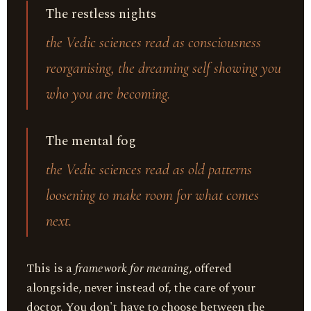
The restless nights
the Vedic sciences read as consciousness
reorganising, the dreaming self showing you
who you are becoming.
The mental fog
the Vedic sciences read as old patterns
loosening to make room for what comes
next.
This is a
framework for meaning
, offered
alongside, never instead of, the care of your
doctor. You don't have to choose between the