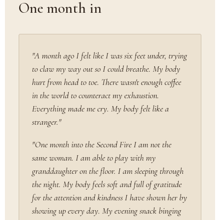
One month in
"A month ago I felt like I was six feet under, trying
to claw my way out so I could breathe. My body
hurt from head to toe. There wasn't enough coffee
in the world to counteract my exhaustion.
Everything made me cry. My body felt like a
stranger."
"One month into the Second Fire I am not the
same woman. I am able to play with my
granddaughter on the floor. I am sleeping through
the night. My body feels soft and full of gratitude
for the attention and kindness I have shown her by
showing up every day. My evening snack binging