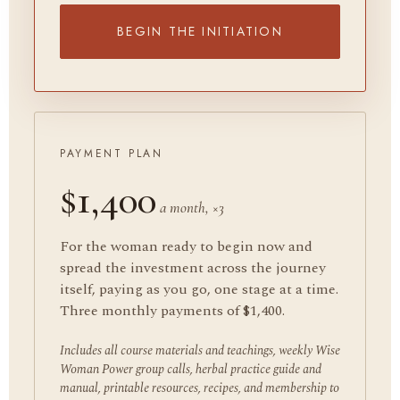
BEGIN THE INITIATION
PAYMENT PLAN
$1,400
a month, ×3
For the woman ready to begin now and
spread the investment across the journey
itself, paying as you go, one stage at a time.
Three monthly payments of $1,400.
Includes all course materials and teachings, weekly Wise
Woman Power group calls, herbal practice guide and
manual, printable resources, recipes, and membership to