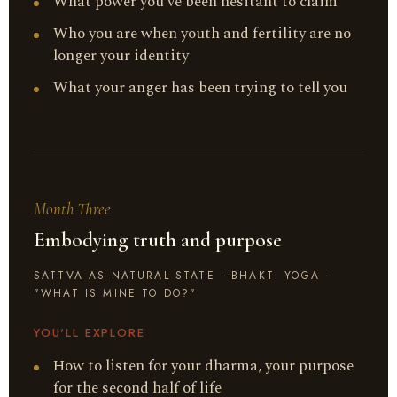
What power you've been hesitant to claim
Who you are when youth and fertility are no
longer your identity
What your anger has been trying to tell you
Month Three
Embodying truth and purpose
SATTVA AS NATURAL STATE · BHAKTI YOGA ·
"WHAT IS MINE TO DO?"
YOU'LL EXPLORE
How to listen for your dharma, your purpose
for the second half of life