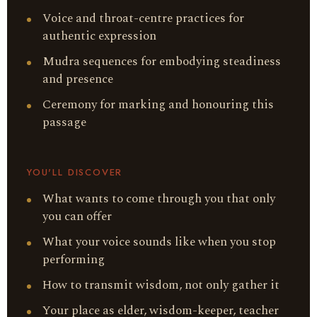
Voice and throat-centre practices for
authentic expression
Mudra sequences for embodying steadiness
and presence
Ceremony for marking and honouring this
passage
YOU'LL DISCOVER
What wants to come through you that only
you can offer
What your voice sounds like when you stop
performing
How to transmit wisdom, not only gather it
Your place as elder, wisdom-keeper, teacher