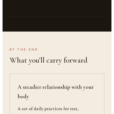
BY THE END
What you'll carry forward
A steadier relationship with your
body
A set of daily practices for rest,