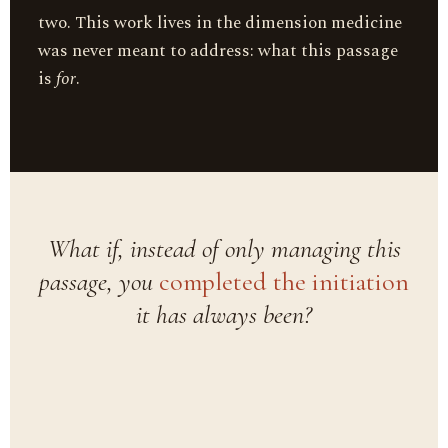
two. This work lives in the dimension medicine
was never meant to address: what this passage
is
for
.
What if, instead of only managing this
passage, you
completed the initiation
it has always been?