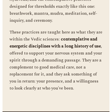
designed for thresholds exactly like this one:
breathwork, mantra, mudra, meditation, self-
inquiry, and ceremony.
These practices are taught here as what they are
within the Vedic sciences:
contemplative and
energetic disciplines with a long history of use
,
offered to support your nervous system and your
spirit through a demanding passage. They are a
complement to good medical care, not a
replacement for it, and they ask something of
you in return: your presence, and a willingness
to look clearly at who you've been.