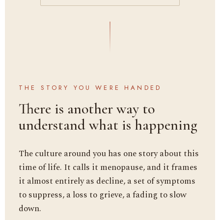
THE STORY YOU WERE HANDED
There is another way to
understand what is happening
The culture around you has one story about this
time of life. It calls it menopause, and it frames
it almost entirely as decline, a set of symptoms
to suppress, a loss to grieve, a fading to slow
down.