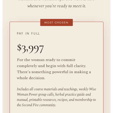
whenever you're ready to meet it.
PAY IN FULL
$3,997
For the woman ready to commit
completely and begin with full clarity.
There's something powerful in making a
whole decision.
Includes all course materials and teachings, weekly Wise
Woman Power group calls, herbal practice guide and
manual, printable resources, recipes, and membership to
the Second Fire community.