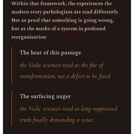
Within that framework, the experiences the
modern story pathologises are read differently.
Not as proof that something is going wrong,
but as the marks of a system in profound
reorganisation:
The heat of this passage
the Vedic sciences read as the fire of
transformation, not a defect to be fixed.
The surfacing anger
the Vedic sciences read as long-suppressed
truth finally demanding a voice.