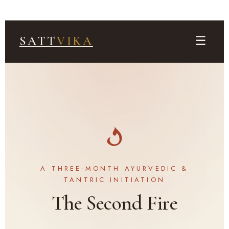
☰
SATT
VIKA
A THREE-MONTH AYURVEDIC &
TANTRIC INITIATION
The Second Fire