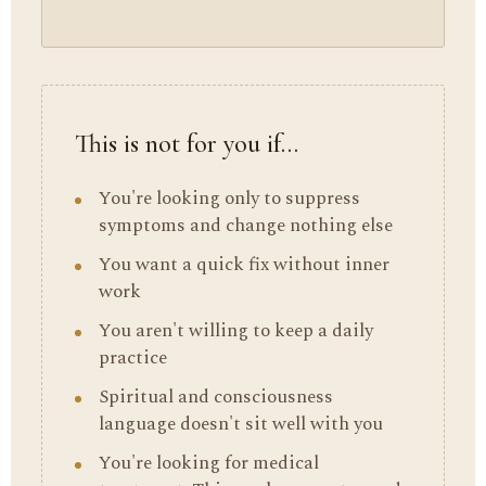
This is not for you if…
You're looking only to suppress
symptoms and change nothing else
You want a quick fix without inner
work
You aren't willing to keep a daily
practice
Spiritual and consciousness
language doesn't sit well with you
You're looking for medical