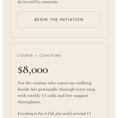
the Second Fire community.
BEGIN THE INITIATION
COURSE + COACHING
$8,000
For the woman who wants me walking
beside her personally through every step,
with weekly 1:1 calls and live support
throughout.
Everything in Pay in Full, plus weekly personal 1:1