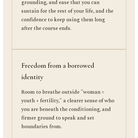
grounding, and ease that you can
sustain for the rest of your life, and the
confidence to keep using them long
after the course ends.
Freedom from a borrowed
identity
Room to breathe outside "woman =
youth + fertility," a clearer sense of who
you are beneath the conditioning, and
firmer ground to speak and set
boundaries from.