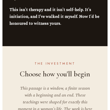
This isn't therapy and it isn't self-help. It's
initiation, and I've walked it myself. Now I'd be
honoured to witness yours.
THE INVESTMENT
Choose how you'll begin
This passage is a window, a finite season
with a beginning and an end. These
teachings were shaped for exactly this
moment in a woman's life. The work is here