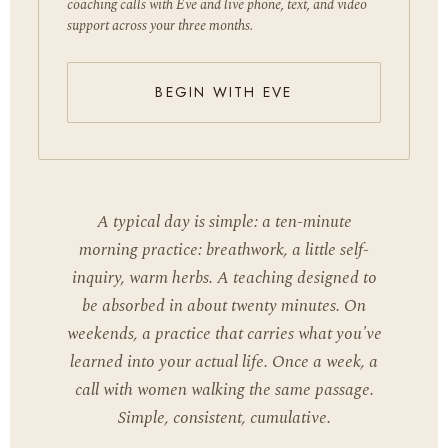
coaching calls with Eve and live phone, text, and video
support across your three months.
BEGIN WITH EVE
A typical day is simple: a ten-minute
morning practice: breathwork, a little self-
inquiry, warm herbs. A teaching designed to
be absorbed in about twenty minutes. On
weekends, a practice that carries what you've
learned into your actual life. Once a week, a
call with women walking the same passage.
Simple, consistent, cumulative.