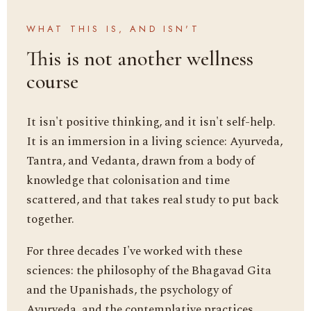
WHAT THIS IS, AND ISN'T
This is not another wellness
course
It isn't positive thinking, and it isn't self-help.
It is an immersion in a living science: Ayurveda,
Tantra, and Vedanta, drawn from a body of
knowledge that colonisation and time
scattered, and that takes real study to put back
together.
For three decades I've worked with these
sciences: the philosophy of the Bhagavad Gita
and the Upanishads, the psychology of
Ayurveda, and the contemplative practices