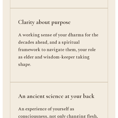
Clarity about purpose
A working sense of your dharma for the
decades ahead, and a spiritual
framework to navigate them, your role
as elder and wisdom-keeper taking
shape.
An ancient science at your back
An experience of yourself as
consciousness, not only changing flesh,