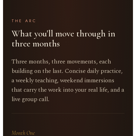
THE ARC
What you'll move through in
three months
Three months, three movements, each
building on the last. Concise daily practice,
a weekly teaching, weekend immersions
that carry the work into your real life, and a
live group call.
Month One