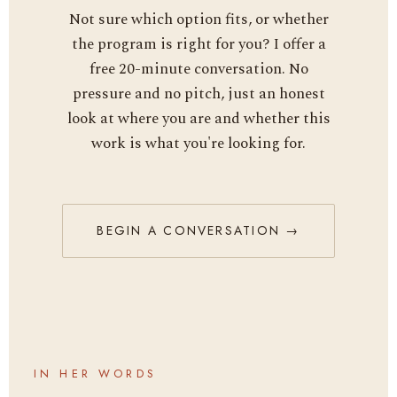
Not sure which option fits, or whether
the program is right for you? I offer a
free 20-minute conversation. No
pressure and no pitch, just an honest
look at where you are and whether this
work is what you're looking for.
BEGIN A CONVERSATION →
IN HER WORDS