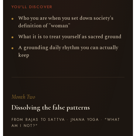
YOU'LL DISCOVER
Who you are when you set down society's
definition of "woman"
What it is to treat yourself as sacred ground
A grounding daily rhythm you can actually
keep
Month Two
Dissolving the false patterns
FROM RAJAS TO SATTVA · JNANA YOGA · "WHAT
AM I NOT?"