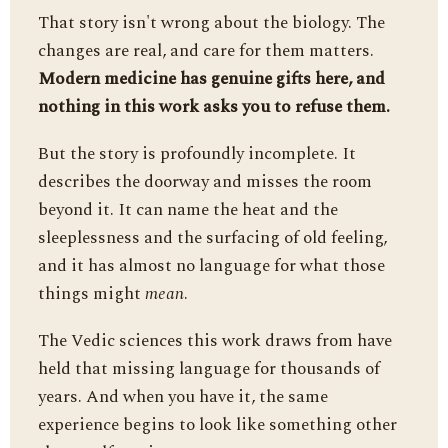
That story isn't wrong about the biology. The
changes are real, and care for them matters.
Modern medicine has genuine gifts here, and
nothing in this work asks you to refuse them.
But the story is profoundly incomplete. It
describes the doorway and misses the room
beyond it. It can name the heat and the
sleeplessness and the surfacing of old feeling,
and it has almost no language for what those
things might
mean
.
The Vedic sciences this work draws from have
held that missing language for thousands of
years. And when you have it, the same
experience begins to look like something other